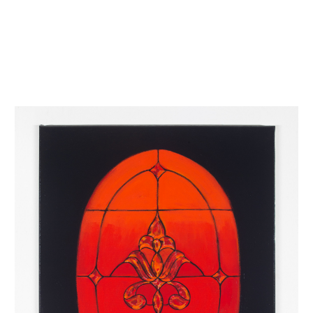
INQUIRY FORM