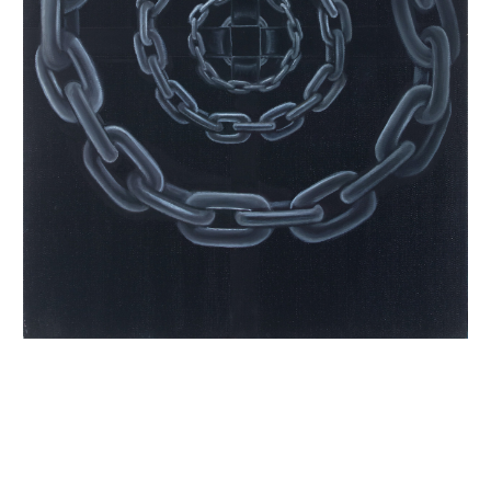
INQUIRY FORM