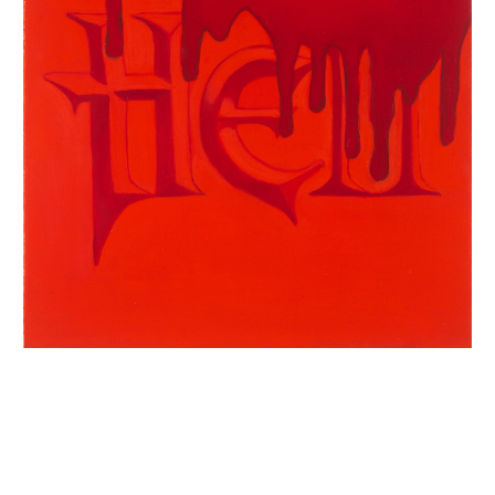
INQUIRY FORM