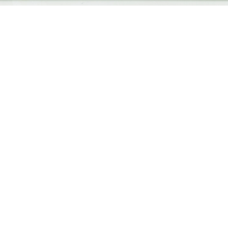
Amelia Saddington
Landscapes
2020