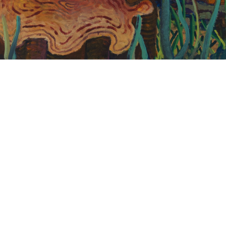
Andy Cahill
If I Don’t Move Soon I’ll Be Here All Day
2020