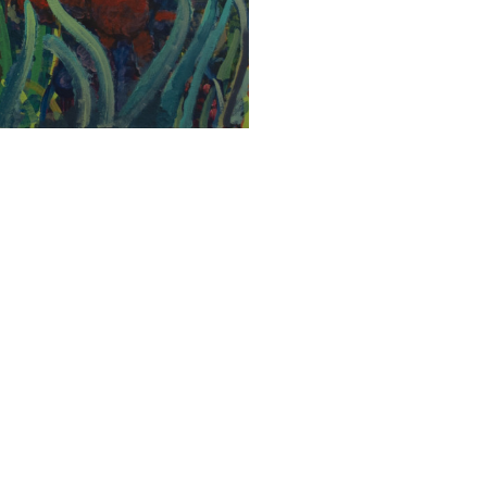
SUBMIT