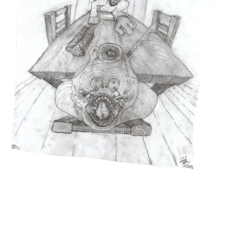
INQUIRY FORM