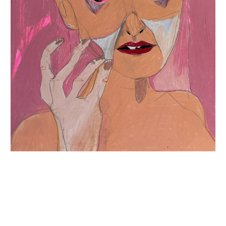
INQUIRY FORM