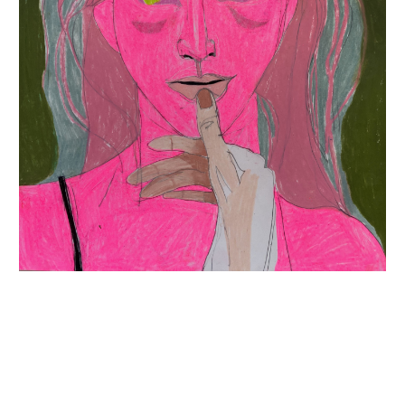
INQUIRY FORM