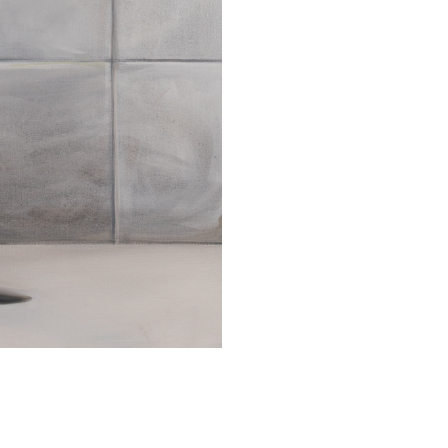
SUBMIT