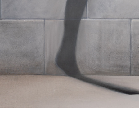
Cyryl Polaczek
Dungeon
2020