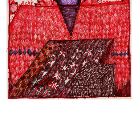
INQUIRY FORM