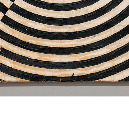
Dan Levenson
Lisia Beurer