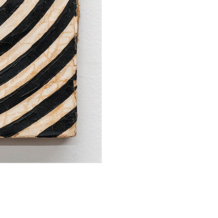
SUBMIT