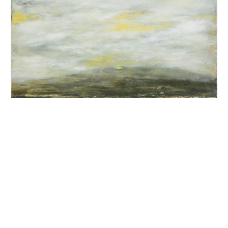
INQUIRY FORM