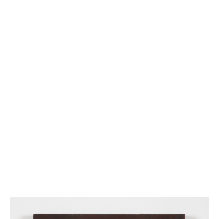
INQUIRY FORM