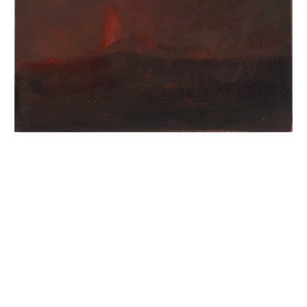
INQUIRY FORM