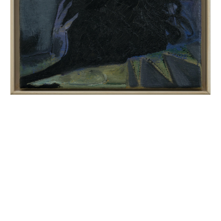
INQUIRY FORM