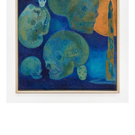
INQUIRY FORM