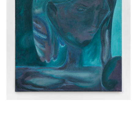
INQUIRY FORM