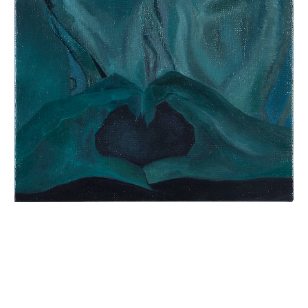
INQUIRY FORM