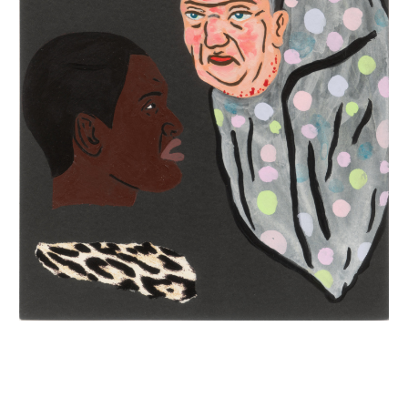
INQUIRY FORM