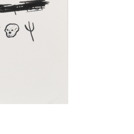
SUBMIT