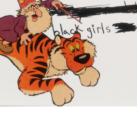
David Leggett
I’m cast spells on the back of this napkin
2020