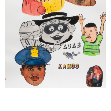
INQUIRY FORM