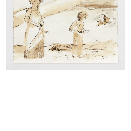
INQUIRY FORM