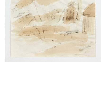
INQUIRY FORM