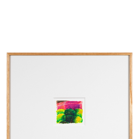
INQUIRY FORM