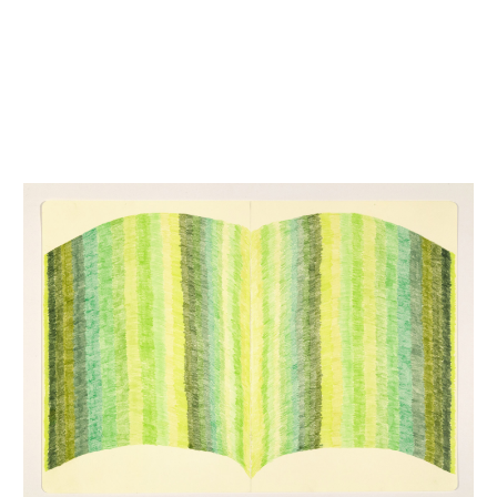
INQUIRY FORM