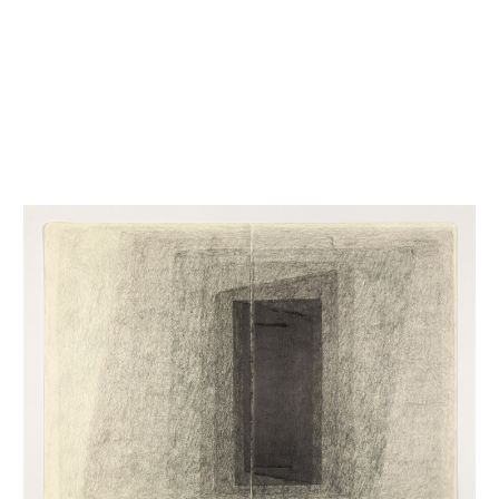
INQUIRY FORM