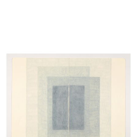
INQUIRY FORM