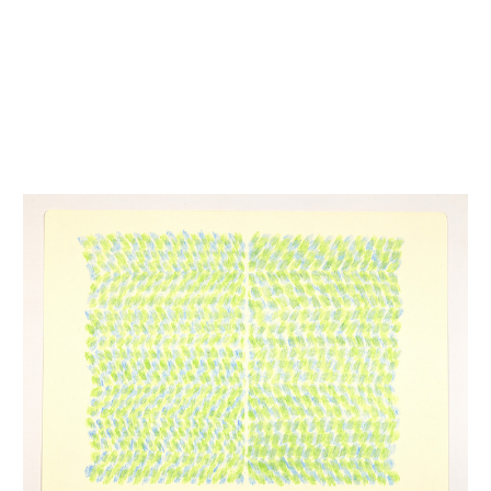
INQUIRY FORM