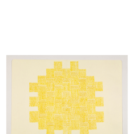
INQUIRY FORM