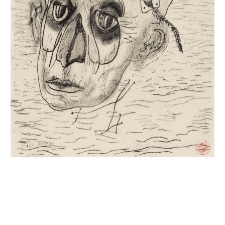
INQUIRY FORM