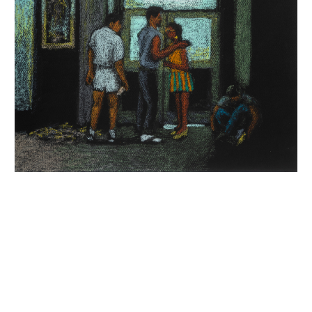
INQUIRY FORM