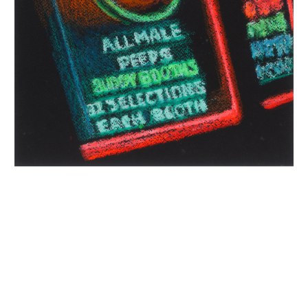
INQUIRY FORM