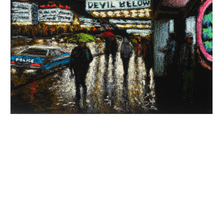
INQUIRY FORM