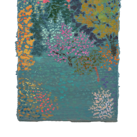
INQUIRY FORM