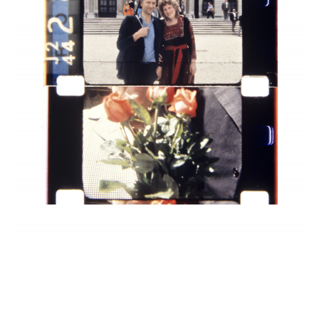
INQUIRY FORM