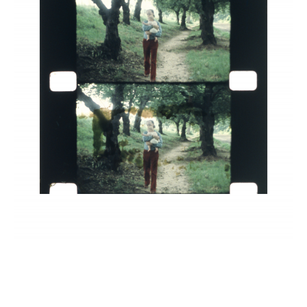
INQUIRY FORM