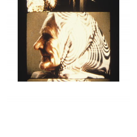
INQUIRY FORM