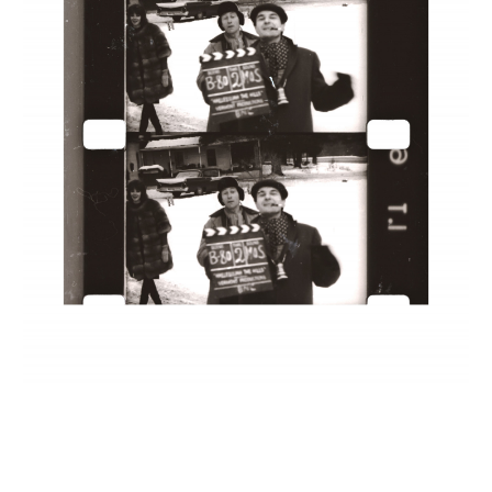
INQUIRY FORM