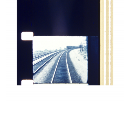
INQUIRY FORM