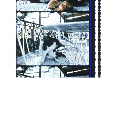
INQUIRY FORM