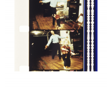
INQUIRY FORM