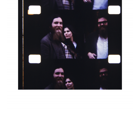
INQUIRY FORM