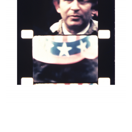
INQUIRY FORM