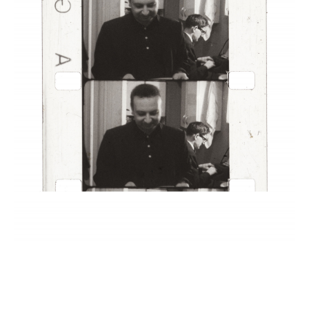
INQUIRY FORM