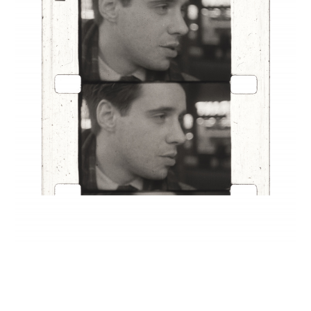
INQUIRY FORM