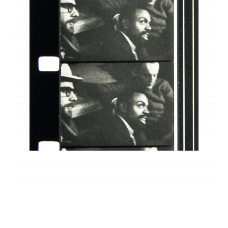
INQUIRY FORM