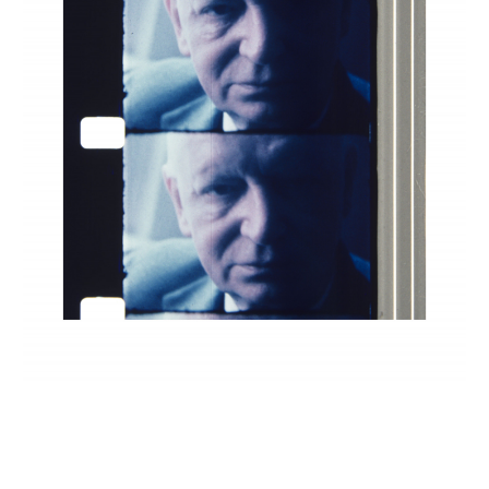
INQUIRY FORM