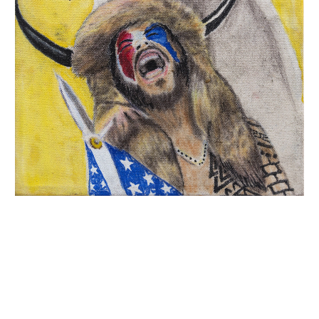
INQUIRY FORM