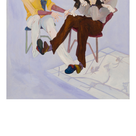
INQUIRY FORM