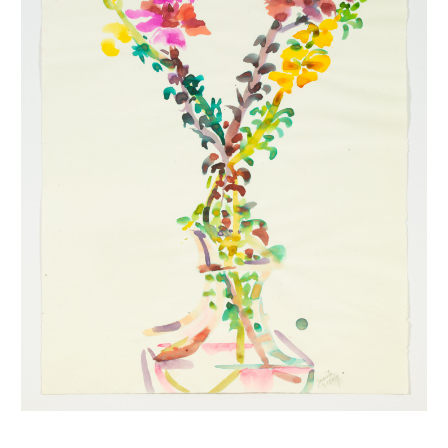
INQUIRY FORM